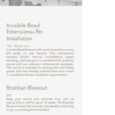
Invisible Bead
Extensions
Re-
®
Installation
135 - 165 per row
Invisible Bead Extensions
®
need reinstallation every
6-8 weeks to stay flawless. Our maintenance
sessions include removal, reinstallation, expert
blending, and styling for a seamless finish, perfectly
paired with our extension enhancement packages.
This service is intended for existing Hair and Honey
guests that have already received their color match
+ consultation & their installation appointment.
Brazilian Blowout
250
Keep your natural curl, eliminate frizz, and cut
styling time in half for up to 12 weeks. The Brazilian
Blowout leaves hair smooth, manageable, and ready
to go, no waiting period needed.