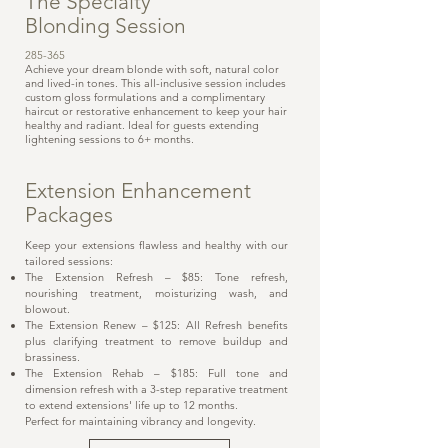
The Specialty
Blonding Session
285-365
Achieve your dream blonde with soft, natural color
and lived-in tones. This all-inclusive session includes
custom gloss formulations and a complimentary
haircut or restorative enhancement to keep your hair
healthy and radiant. Ideal for guests extending
lightening sessions to 6+ months.
Extension Enhancement
Packages
Keep your extensions flawless and healthy with our
tailored sessions:
The Extension Refresh – $85: Tone refresh,
nourishing treatment, moisturizing wash, and
blowout.
The Extension Renew – $125: All Refresh benefits
plus clarifying treatment to remove buildup and
brassiness.
The Extension Rehab – $185: Full tone and
dimension refresh with a 3-step reparative treatment
to extend extensions' life up to 12 months.
Perfect for maintaining vibrancy and longevity.