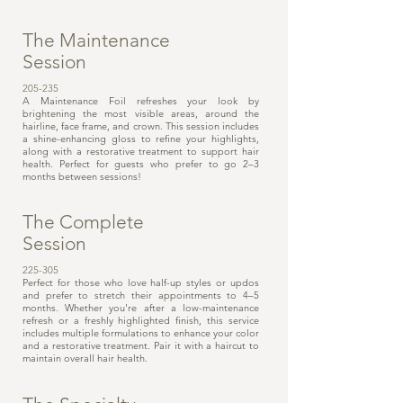
The Maintenance
Session
205-235
A Maintenance Foil refreshes your look by
brightening the most visible areas, around the
hairline, face frame, and crown. This session includes
a shine-enhancing gloss to refine your highlights,
along with a restorative treatment to support hair
health. Perfect for guests who prefer to go 2–3
months between sessions!
The Complete
Session
225-305
Perfect for those who love half-up styles or updos
and prefer to stretch their appointments to 4–5
months. Whether you're after a low-maintenance
refresh or a freshly highlighted finish, this service
includes multiple formulations to enhance your color
and a restorative treatment. Pair it with a haircut to
maintain overall hair health.