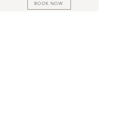
BOOK NOW
HOURS
ADDRESS & PHONE