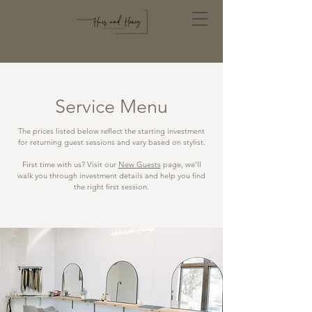
Service Menu
The prices listed below reflect the starting investment
for returning guest sessions and vary based on stylist.
First time with us? Visit our
New Guests
page, we'll
walk you through investment details and help you find
the right first session.