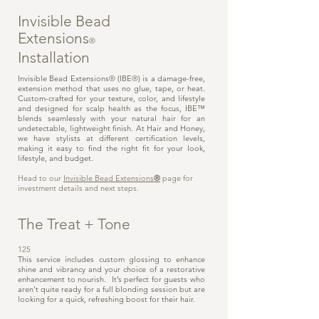
Invisible Bead
Extensions
®
Installation
Invisible Bead Extensions
®
(IBE
®
) is a damage-free,
extension method that uses no glue, tape, or heat.
Custom-crafted for your texture, color, and lifestyle
and designed for scalp health as the focus, IBE™
blends seamlessly with your natural hair for an
undetectable, lightweight finish. At Hair and Honey,
we have stylists at different certification levels,
making it easy to find the right fit for your look,
lifestyle, and budget.
Head to our
Invisible Bead Extensions
®
page for
investment details and next steps.
The Treat + Tone
125
This service includes custom glossing to enhance
shine and vibrancy and your choice of a restorative
enhancement to nourish. It’s perfect for guests who
aren’t quite ready for a full blonding session but are
looking for a quick, refreshing boost for their hair.