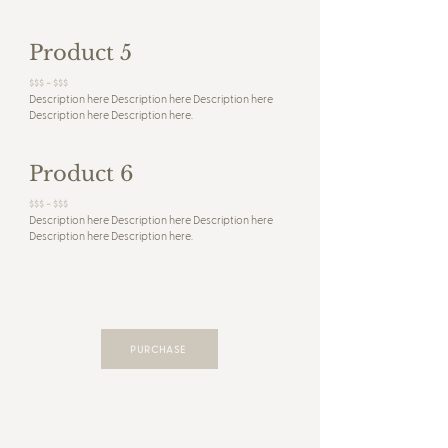
Product 5
$$$ - $$$
Description here Description here Description here
Description here Description here.
Product 6
$$$ - $$$
Description here Description here Description here
Description here Description here.
PURCHASE