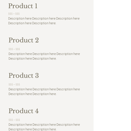
Product 1
$$$ - $$$
Description here Description here Description here
Description here Description here.
Product 2
$$$ - $$$
Description here Description here Description here
Description here Description here.
Product 3
$$$ - $$$
Description here Description here Description here
Description here Description here.
Product 4
$$$ - $$$
Description here Description here Description here
Description here Description here.