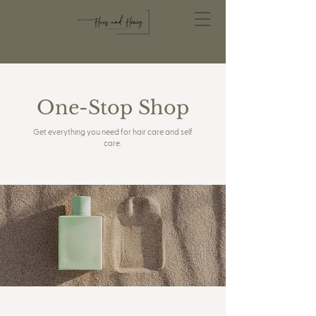
One-Stop Shop
Get everything you need for hair care and self
care.